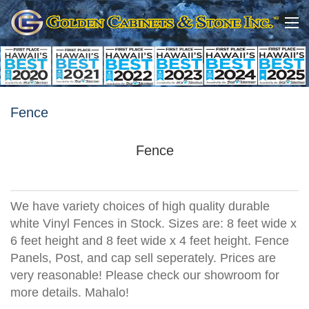
Fence
Fence
We have variety choices of high quality durable
white Vinyl Fences in Stock. Sizes are: 8 feet wide x
6 feet height and 8 feet wide x 4 feet height. Fence
Panels, Post, and cap sell seperately. Prices are
very reasonable! Please check our showroom for
more details. Mahalo!