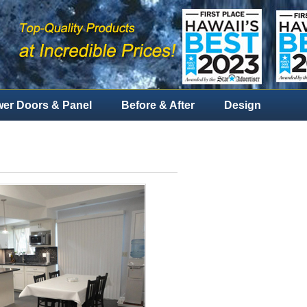
er Doors & Panel
Before & After
Design