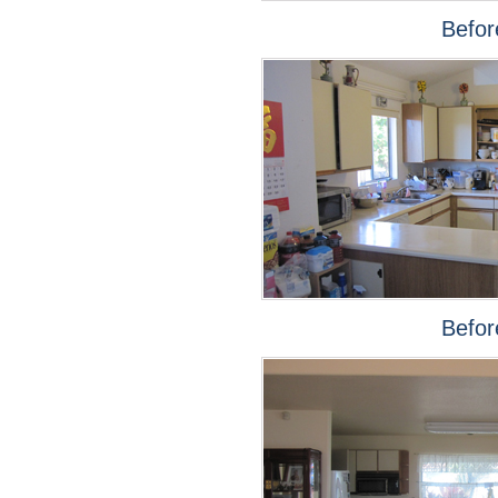
Befor
Befor