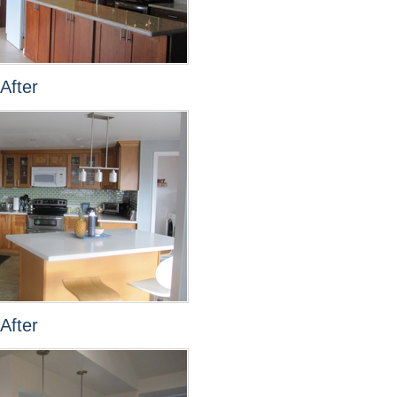
After
After