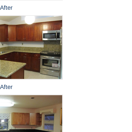
After
After