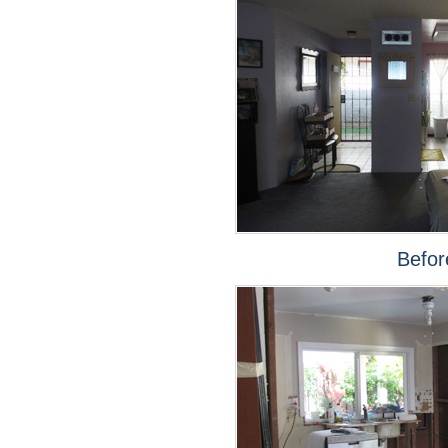
Befor