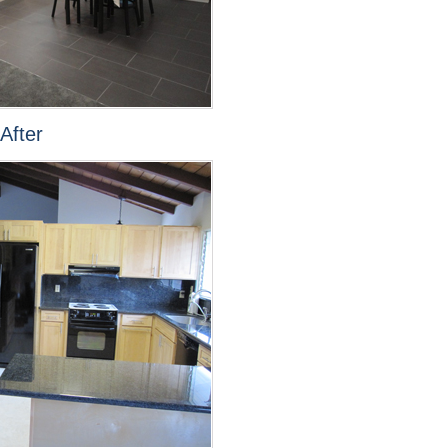
After