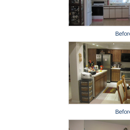
Befor
Befor