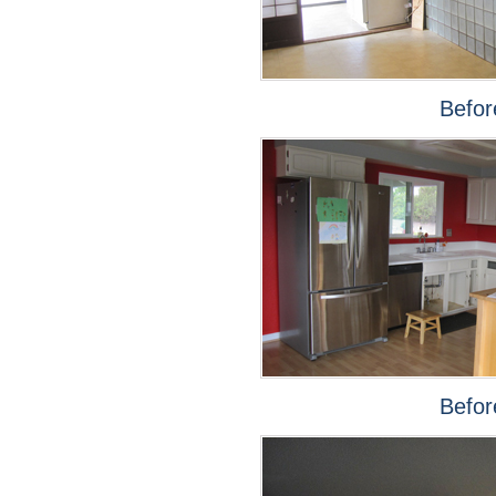
Befor
Befor