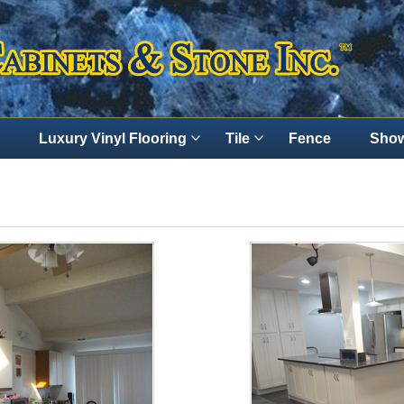
Luxury Vinyl Flooring
Tile
Fence
Show
Contact Us