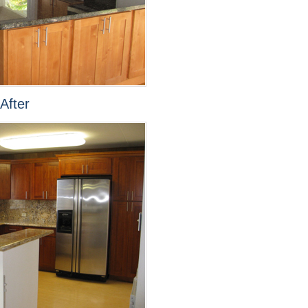
After