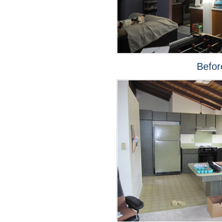
Befor