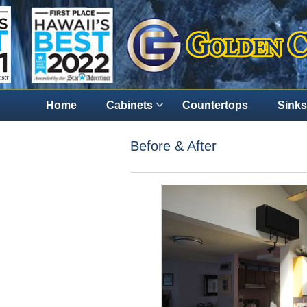
Home
Cabinets
Countertops
Sinks
Before & After