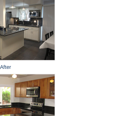
After