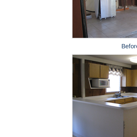
Befor