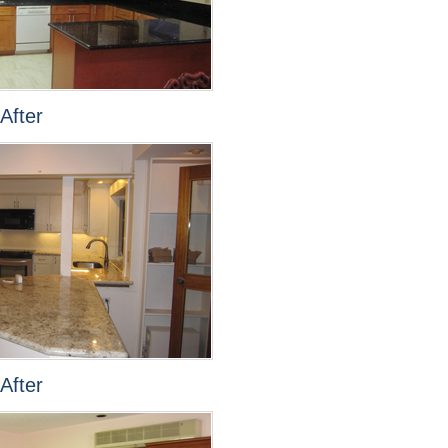
After
After