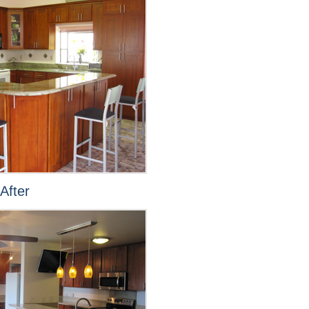
After