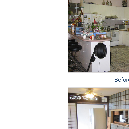
Befor