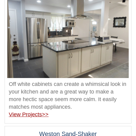
Off white cabinets can create a whimsical look in
your kitchen and are a great way to make a
more hectic space seem more calm. It easily
matches most appliances.
View Projects>>
Weston Sand-Shaker