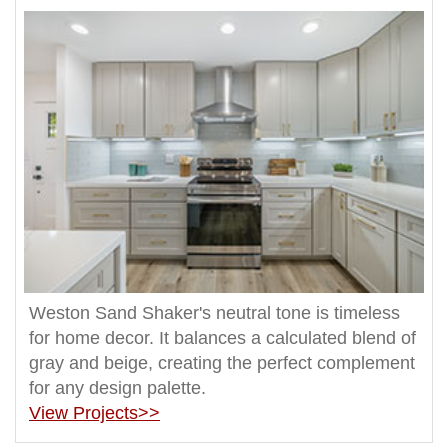
Weston Sand Shaker's neutral tone is timeless
for home decor. It balances a calculated blend of
gray and beige, creating the perfect complement
for any design palette.
View Projects>>