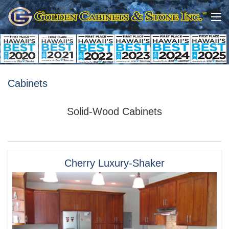
Cabinets
Solid-Wood Cabinets
Cherry Luxury-Shaker