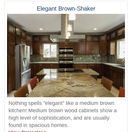
Elegant Brown-Shaker
Nothing spells "elegant" like a medium brown
kitchen! Medium brown wood cabinets show a
high level of sophistication, and are usually
found in spacious homes.