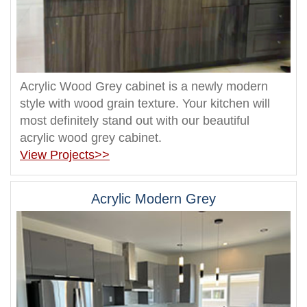
Acrylic Wood Grey cabinet is a newly modern
style with wood grain texture. Your kitchen will
most definitely stand out with our beautiful
acrylic wood grey cabinet.
View Projects>>
Acrylic Modern Grey