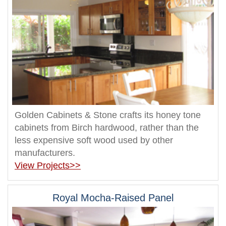
Golden Cabinets & Stone crafts its honey tone
cabinets from Birch hardwood, rather than the
less expensive soft wood used by other
manufacturers.
View Projects>>
Royal Mocha-Raised Panel