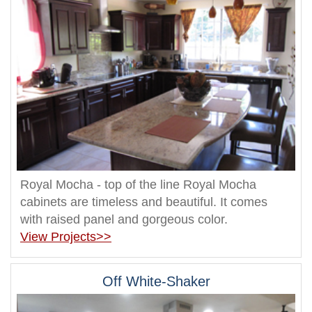
Royal Mocha - top of the line Royal Mocha
cabinets are timeless and beautiful. It comes
with raised panel and gorgeous color.
View Projects>>
Off White-Shaker