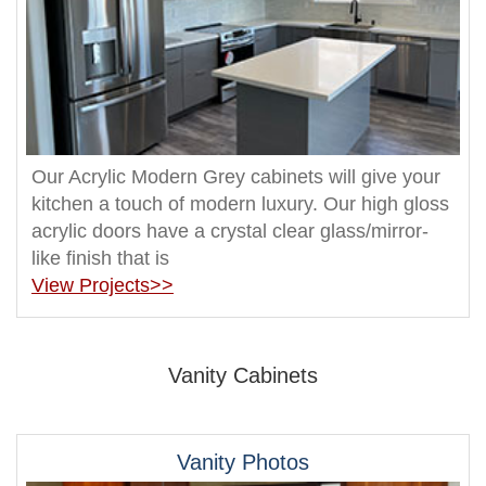
Our Acrylic Modern Grey cabinets will give your
kitchen a touch of modern luxury. Our high gloss
acrylic doors have a crystal clear glass/mirror-
like finish that is
View Projects>>
Vanity Cabinets
Vanity Photos