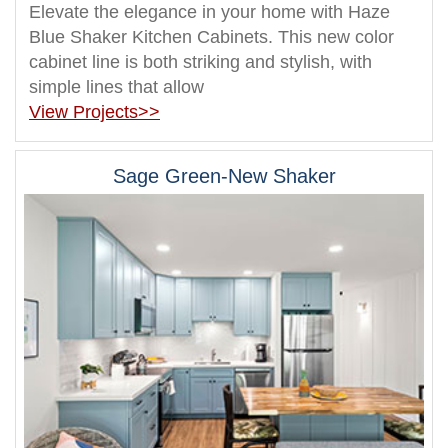
Elevate the elegance in your home with Haze
Blue Shaker Kitchen Cabinets. This new color
cabinet line is both striking and stylish, with
simple lines that allow
View Projects>>
Sage Green-New Shaker