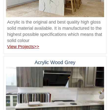
Acrylic is the original and best quality high gloss
solid material available. It is manufactured to the
highest possible specifications which means that
solid colour
View Projects>>
Acrylic Wood Grey