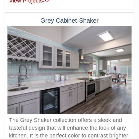
View Projects>>
Grey Cabinet-Shaker
The Grey Shaker collection offers a sleek and
tasteful design that will enhance the look of any
kitchen. It is the perfect color to contrast brighter