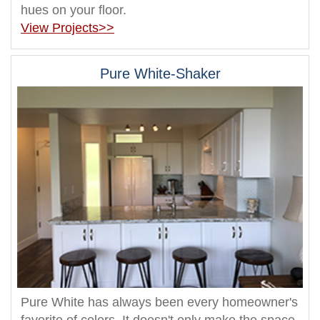
hues on your floor.
View Projects>>
Pure White-Shaker
Pure White has always been every homeowner's