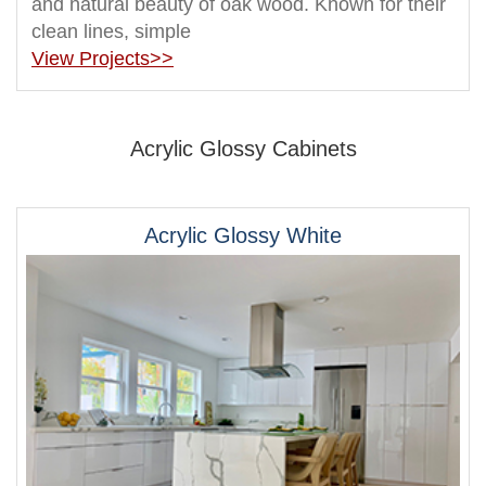
and natural beauty of oak wood. Known for their
clean lines, simple
View Projects>>
Acrylic Glossy Cabinets
Acrylic Glossy White