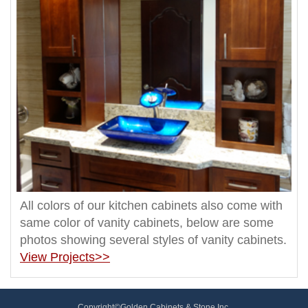
All colors of our kitchen cabinets also come with
same color of vanity cabinets, below are some
photos showing several styles of vanity cabinets.
View Projects>>
Copyright©Golden Cabinets & Stone Inc.