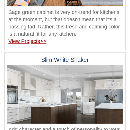
Sage green cabinet is very on-trend for kitchens
at the moment, but that doesn't mean that it's a
passing fad. Rather, this fresh and calming color
is a natural fit for any kitchen.
View Projects>>
Slim White Shaker
Add character and a touch of personality to your