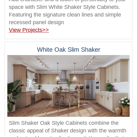
space with Slim White Shaker Style Cabinets.
Featuring the signature clean lines and simple
recessed panel design
View Projects>>
White Oak Slim Shaker
Slim Shaker Oak Style Cabinets combine the
classic appeal of Shaker design with the warmth