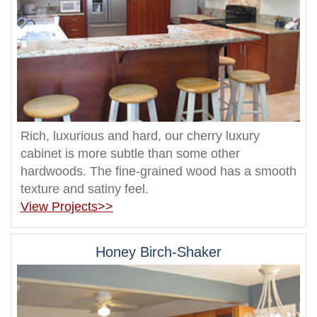
Rich, luxurious and hard, our cherry luxury
cabinet is more subtle than some other
hardwoods. The fine-grained wood has a smooth
texture and satiny feel.
View Projects>>
Honey Birch-Shaker