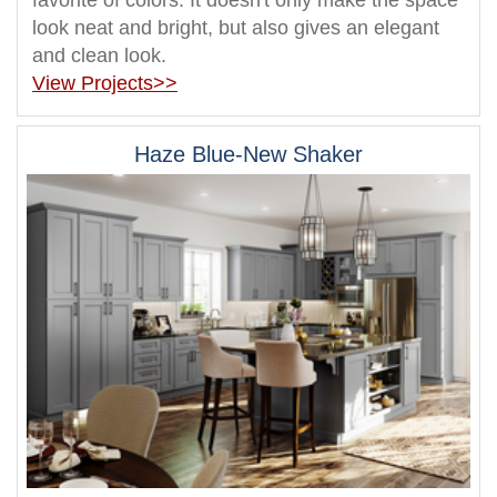
favorite of colors. It doesn't only make the space
look neat and bright, but also gives an elegant
and clean look.
View Projects>>
Haze Blue-New Shaker